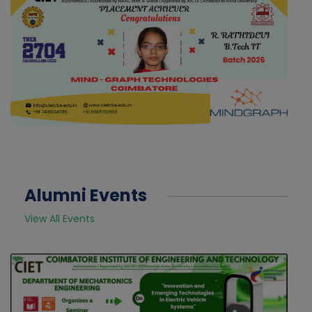
Alumni Events
View All Events