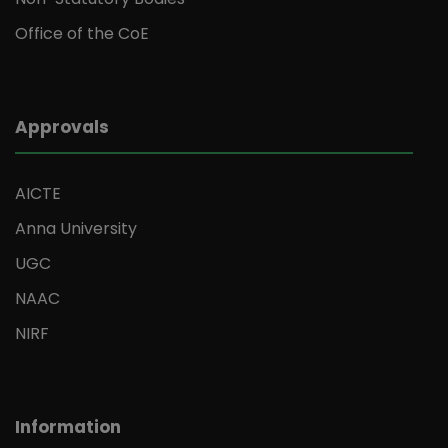
Office of the CoE
Approvals
AICTE
Anna University
UGC
NAAC
NIRF
Information