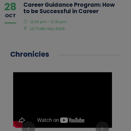
28
Career Guidance Program: How
to be Successful in Career
OCT
12:00 pm - 12:30 pm
LECTURE HALL B305
Chronicles
‹
›