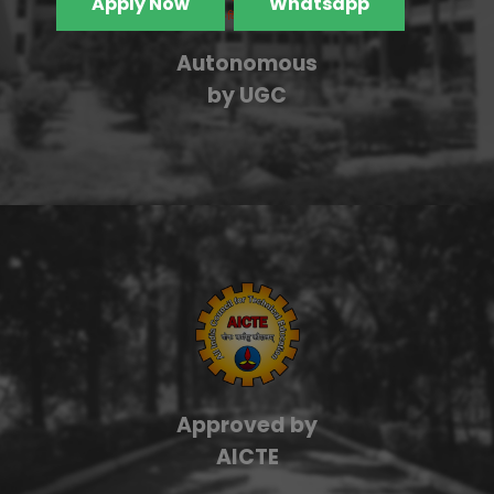
Apply Now
Whatsapp
Autonomous
by UGC
Approved by
AICTE