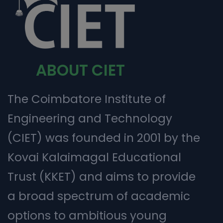
ABOUT CIET
The Coimbatore Institute of
Engineering and Technology
(CIET) was founded in 2001 by the
Kovai Kalaimagal Educational
Trust (KKET) and aims to provide
a broad spectrum of academic
options to ambitious young