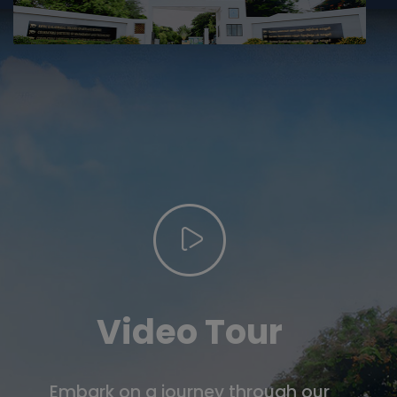
Video Tour
Embark on a journey through our