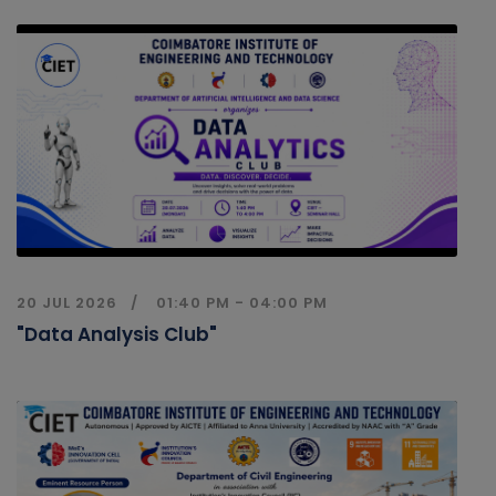
20 JUL 2026
01:40 PM - 04:00 PM
"Data Analysis Club"