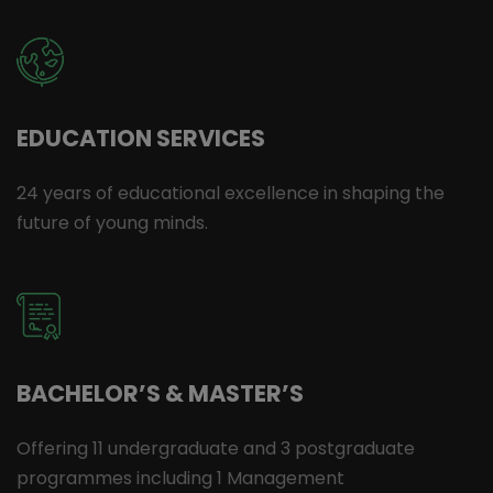
EDUCATION SERVICES
24 years of educational excellence in shaping the
future of young minds.
BACHELOR’S & MASTER’S
Offering 11 undergraduate and 3 postgraduate
programmes including 1 Management