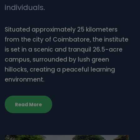
individuals.
Situated approximately 25 kilometers
from the city of Coimbatore, the institute
is set in a scenic and tranquil 26.5-acre
campus, surrounded by lush green
hillocks, creating a peaceful learning
environment.
Read More