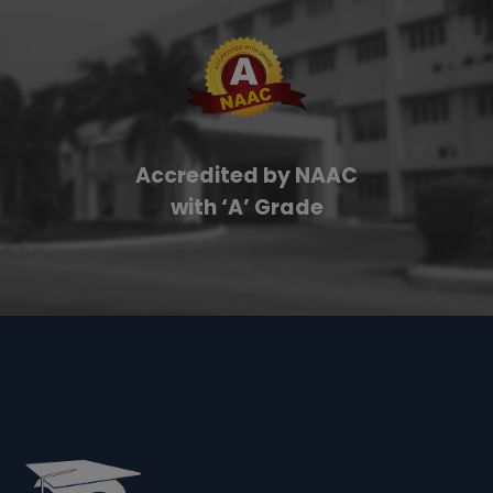
Accredited by NAAC
with ‘A’ Grade