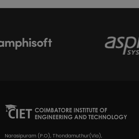
Narasipuram (P.O), Thondamuthur(Via),