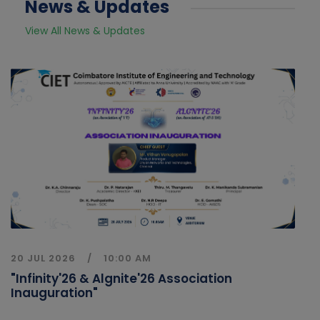
News & Updates
View All News & Updates
20 JUL 2026
10:00 AM
"Infinity'26 & Algnite'26 Association
Inauguration"