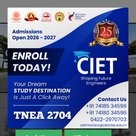
The Best College
CIET
Light the Light Within