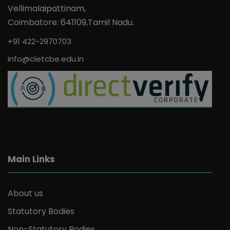
Vellimalaipattinam,
Coimbatore: 641109,Tamil Nadu.
+91 422-2970703
info@cietcbe.edu.in
Main Links
About us
Statutory Bodies
Non-Statutory Bodies