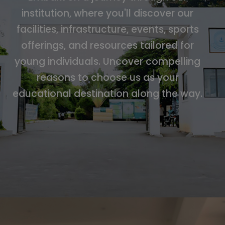
institution, where you'll discover our
facilities, infrastructure, events, sports
offerings, and resources tailored for
young individuals. Uncover compelling
reasons to choose us as your
educational destination along the way.