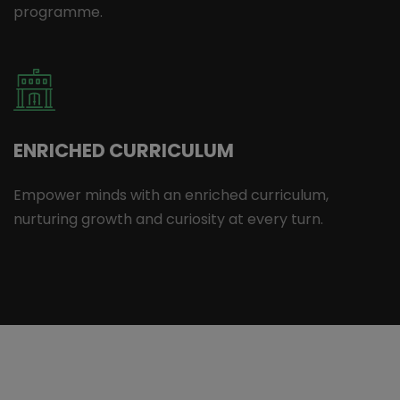
programme.
ENRICHED CURRICULUM
Empower minds with an enriched curriculum,
nurturing growth and curiosity at every turn.