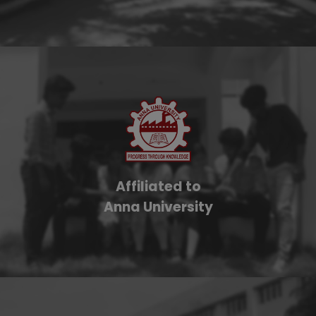
Affiliated to
Anna University