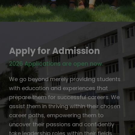
Apply for Admission
2026 Applications are open now.
We go beyond merely providing students
with education and experiences that
prepare them for successful careers. We
assist them in thriving within their chosen
career paths, empowering them to
uncover their passions and confidently
take leadership roles within their fields.