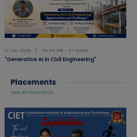
17 JUL 2026
06:00 PM - 07:00PM
"Generative AI in Civil Engineering"
Placements
View All Placements