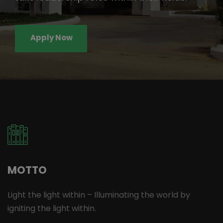
Apply Now
MOTTO
Light the light within – Illuminating the world by
igniting the light within.