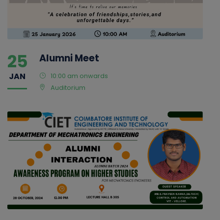
25
Alumni Meet
JAN
10:00 am onwards
Auditorium