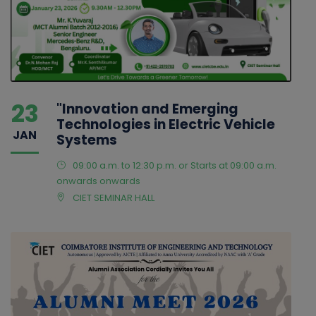
23
"Innovation and Emerging
Technologies in Electric Vehicle
JAN
Systems
09:00 a.m. to 12:30 p.m. or Starts at 09:00 a.m.
onwards onwards
CIET SEMINAR HALL