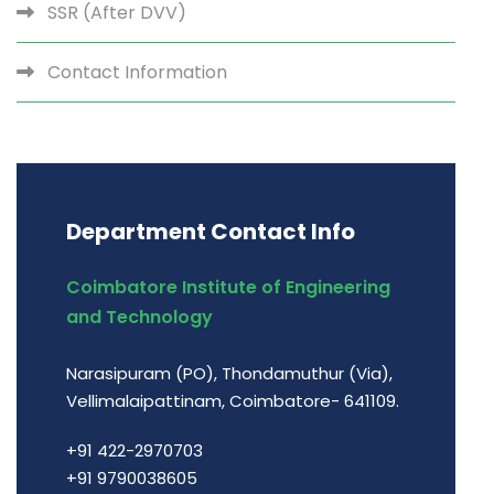
SSR (After DVV)
Contact Information
Department Contact Info
Coimbatore Institute of Engineering
and Technology
Narasipuram (PO), Thondamuthur (Via),
Vellimalaipattinam, Coimbatore- 641109.
+91 422-2970703
+91 9790038605