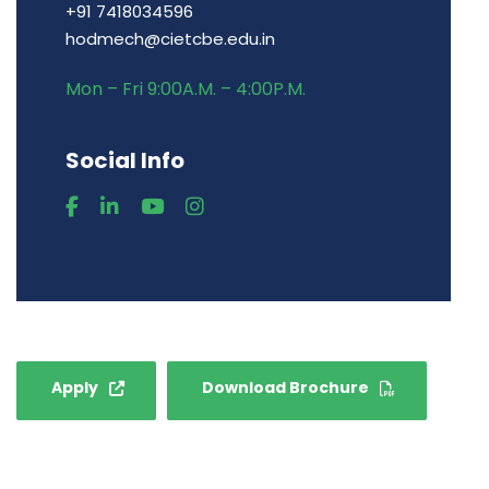
+91 7418034596
hodmech@cietcbe.edu.in
Mon – Fri 9:00A.M. – 4:00P.M.
Social Info
Apply
Download Brochure