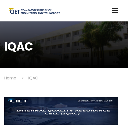
IQAC
Home
>
IQAC