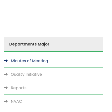
Departments Major
Minutes of Meeting
Quality Initiative
Reports
NAAC