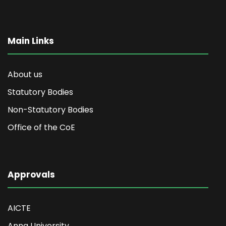
Main Links
About us
Statutory Bodies
Non-Statutory Bodies
Office of the CoE
Approvals
AICTE
Anna University