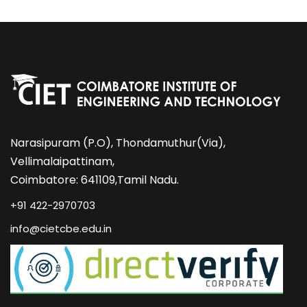
Narasipuram (P.O), Thondamuthur(Via),
Vellimalaipattinam,
Coimbatore: 641109,Tamil Nadu.
+91 422-2970703
info@cietcbe.edu.in