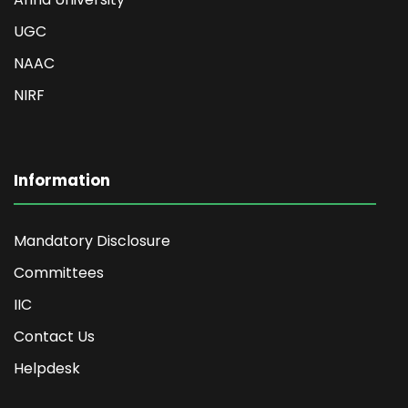
UGC
NAAC
NIRF
Information
Mandatory Disclosure
Committees
IIC
Contact Us
Helpdesk